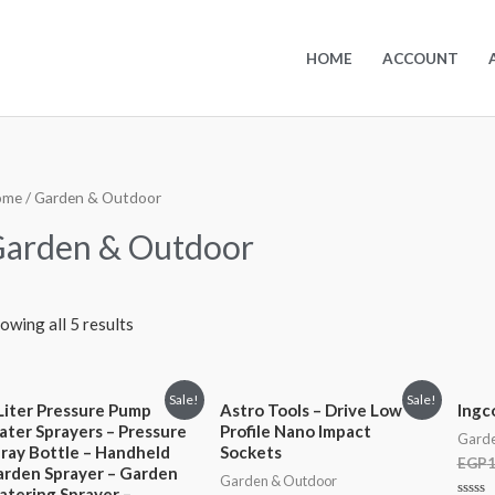
HOME
ACCOUNT
ome
/ Garden & Outdoor
arden & Outdoor
owing all 5 results
Sale!
Sale!
Liter Pressure Pump
Astro Tools – Drive Low
Ingc
ter Sprayers – Pressure
Profile Nano Impact
Garde
ray Bottle – Handheld
Sockets
EGP
1
rden Sprayer – Garden
Garden & Outdoor
tering Sprayer –