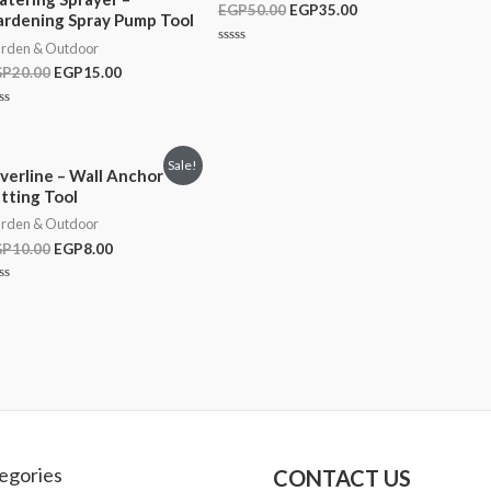
EGP
50.00
EGP
35.00
Rated
rdening Spray Pump Tool
0
out
rden & Outdoor
of
Rated
5
0
GP
20.00
EGP
15.00
out
of
5
ted
t
Sale!
lverline – Wall Anchor
tting Tool
rden & Outdoor
GP
10.00
EGP
8.00
ted
t
egories
CONTACT US