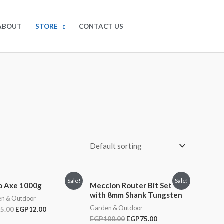
EGP
0.00
0
ABOUT
STORE
CONTACT US
Sale!
Sale!
o Axe 1000g
Meccion Router Bit Set
with 8mm Shank Tungsten
n & Outdoor
Garden & Outdoor
5.00
EGP
12.00
EGP
100.00
EGP
75.00