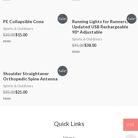
Rated
Rated
0
0
out
out
of
of
5
5
Sale!
Sale!
PE Collapsible Cone
Running Lights for Runners,
Updated USB Rechargeable
Sports & Outdoors
90° Adjustable
$
20.00
$
15.00
Sports & Outdoors
$
45.00
$
38.00
Rated
0
out
of
Rated
5
0
out
of
5
Sale!
Shoulder Straightener
Orthopedic Spine Antenna
Sports & Outdoors
$
35.00
$
25.00
Rated
0
out
of
5
Quick Links
USD
Home