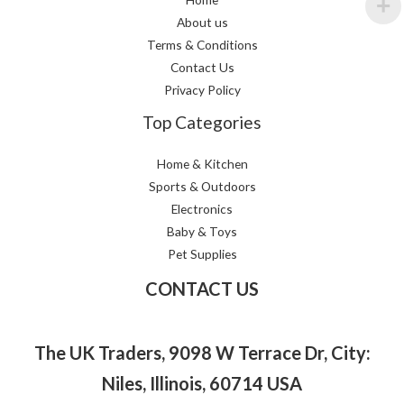
About us
Terms & Conditions
Contact Us
Privacy Policy
Top Categories
Home & Kitchen
Sports & Outdoors
Electronics
Baby & Toys
Pet Supplies
CONTACT US
The UK Traders, 9098 W Terrace Dr, City:
Niles, Illinois, 60714 USA