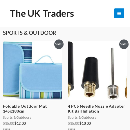
The UK Traders
0
$
0.00
SPORTS & OUTDOOR
Sale!
Sale!
Foldable Outdoor Mat
4 PCS Needle Nozzle Adapter
145x180cm
Kit Ball Inflation
Sports & Outdoors
Sports & Outdoors
$
15.00
$
12.00
$
15.00
$
10.00