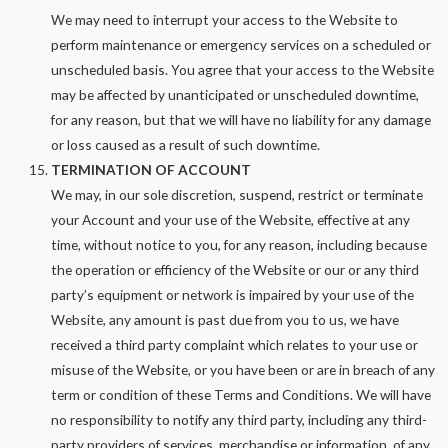
We may need to interrupt your access to the Website to
perform maintenance or emergency services on a scheduled or
unscheduled basis. You agree that your access to the Website
may be affected by unanticipated or unscheduled downtime,
for any reason, but that we will have no liability for any damage
or loss caused as a result of such downtime.
TERMINATION OF ACCOUNT
We may, in our sole discretion, suspend, restrict or terminate
your Account and your use of the Website, effective at any
time, without notice to you, for any reason, including because
the operation or efficiency of the Website or our or any third
party’s equipment or network is impaired by your use of the
Website, any amount is past due from you to us, we have
received a third party complaint which relates to your use or
misuse of the Website, or you have been or are in breach of any
term or condition of these Terms and Conditions. We will have
no responsibility to notify any third party, including any third-
party providers of services, merchandise or information, of any