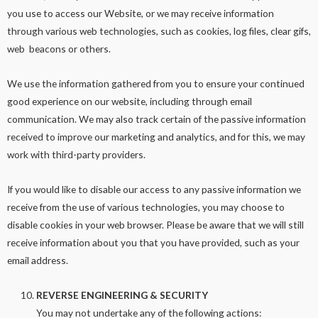
you use to access our Website, or we may receive information
through various web technologies, such as cookies, log files, clear gifs,
web beacons or others.
We use the information gathered from you to ensure your continued
good experience on our website, including through email
communication. We may also track certain of the passive information
received to improve our marketing and analytics, and for this, we may
work with third-party providers.
If you would like to disable our access to any passive information we
receive from the use of various technologies, you may choose to
disable cookies in your web browser. Please be aware that we will still
receive information about you that you have provided, such as your
email address.
REVERSE ENGINEERING & SECURITY
You may not undertake any of the following actions: