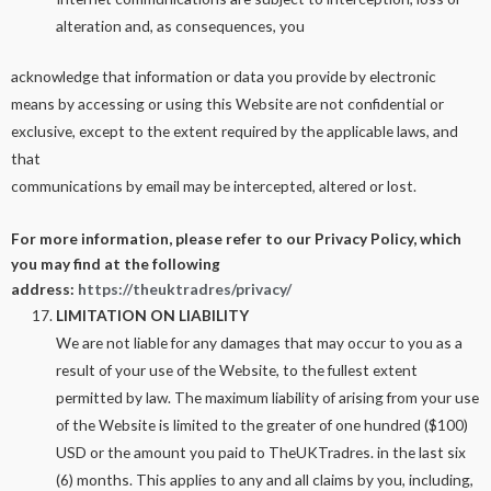
alteration and, as consequences, you
acknowledge that information or data you provide by electronic
means by accessing or using this Website are not confidential or
exclusive, except to the extent required by the applicable laws, and
that
communications by email may be intercepted, altered or lost.
For more information, please refer to our Privacy Policy, which
you may find at the following
address:
https://theuktradres/privacy/
LIMITATION ON LIABILITY
We are not liable for any damages that may occur to you as a
result of your use of the Website, to the fullest extent
permitted by law. The maximum liability of arising from your use
of the Website is limited to the greater of one hundred ($100)
USD or the amount you paid to TheUKTradres. in the last six
(6) months. This applies to any and all claims by you, including,