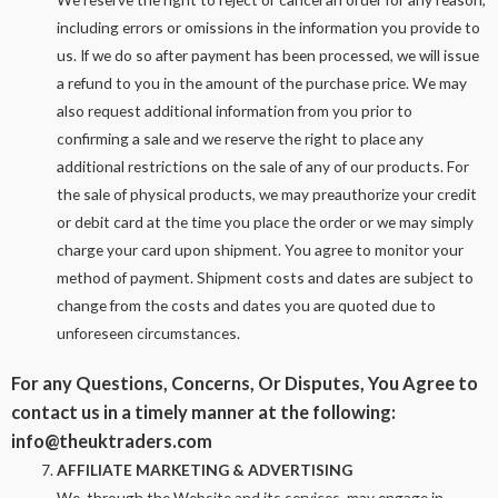
including errors or omissions in the information you provide to
us. If we do so after payment has been processed, we will issue
a refund to you in the amount of the purchase price. We may
also request additional information from you prior to
confirming a sale and we reserve the right to place any
additional restrictions on the sale of any of our products. For
the sale of physical products, we may preauthorize your credit
or debit card at the time you place the order or we may simply
charge your card upon shipment. You agree to monitor your
method of payment. Shipment costs and dates are subject to
change from the costs and dates you are quoted due to
unforeseen circumstances.
For any Questions, Concerns, Or Disputes, You Agree to
contact us in a timely manner at the following:
info@theuktraders.com
AFFILIATE MARKETING & ADVERTISING
We, through the Website and its services, may engage in