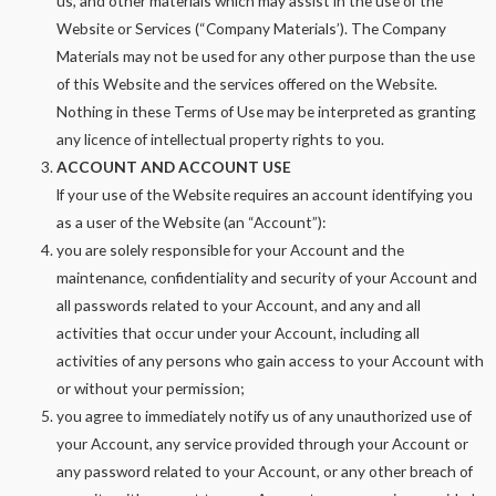
us, and other materials which may assist in the use of the
Website or Services (“Company Materials’). The Company
Materials may not be used for any other purpose than the use
of this Website and the services offered on the Website.
Nothing in these Terms of Use may be interpreted as granting
any licence of intellectual property rights to you.
ACCOUNT AND ACCOUNT USE
lf your use of the Website requires an account identifying you
as a user of the Website (an “Account”):
you are solely responsible for your Account and the
maintenance, confidentiality and security of your Account and
all passwords related to your Account, and any and all
activities that occur under your Account, including all
activities of any persons who gain access to your Account with
or without your permission;
you agree to immediately notify us of any unauthorized use of
your Account, any service provided through your Account or
any password related to your Account, or any other breach of