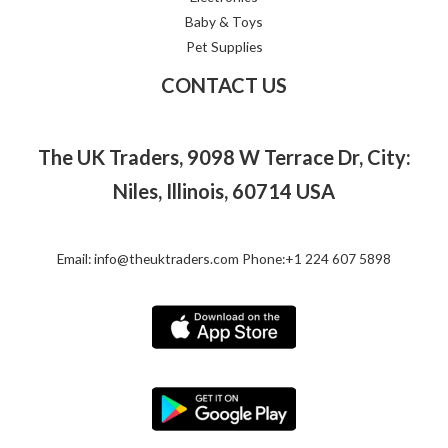
Baby & Toys
Pet Supplies
CONTACT US
The UK Traders, 9098 W Terrace Dr, City:
Niles, Illinois, 60714 USA
Email: info@theuktraders.com Phone:+1 224 607 5898