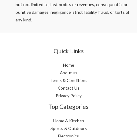
but not limited to, lost profits or revenues, consequential or
punitive damages, negligence, strict liability, fraud, or torts of
any kind.
Quick Links
Home
About us
Terms & Conditions
Contact Us
Privacy Policy
Top Categories
Home & Kitchen
Sports & Outdoors
Electronics