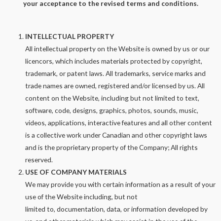
your acceptance to the revised terms and conditions.
INTELLECTUAL PROPERTY
All intellectual property on the Website is owned by us or our
licencors, which includes materials protected by copyright,
trademark, or patent laws. All trademarks, service marks and
trade names are owned, registered and/or licensed by us. All
content on the Website, including but not limited to text,
software, code, designs, graphics, photos, sounds, music,
videos, applications, interactive features and all other content
is a collective work under Canadian and other copyright laws
and is the proprietary property of the Company; All rights
reserved.
USE OF COMPANY MATERIALS
We may provide you with certain information as a result of your
use of the Website including, but not
limited to, documentation, data, or information developed by