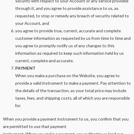
security with respect to your Account or any service provided
through it, and you agree to provide assistance to us, as
requested, to stop or remedy any breach of security related to
your Account, and
you agree to provide true, current, accurate and complete
customer information as requested by us from time to time and
you agree to promptly notify us of any changes to this
information as required to keep such information held by us
current, complete and accurate.
PAYMENT
When you make a purchase on the Website, you agree to
provide a valid instrument to make a payment. Pay attention to
the details of the transaction, as your total price may include
taxes, fees, and shipping costs, all of which you are responsible
for.
When you provide a payment instrument to us, you confirm that you
are permitted to use that payment
instrument. When you make a payment, you authorize us (and our