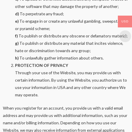
other software that may damage the property of another;
d)
To perpetrate any fraud;
e)
To engage in or create any unlawful gambling, sweepstakes,
USD
or pyramid scheme;
f)
To publish or distribute any obscene or defamatory material;
g)
To publish or distribute any material that incites violence,
hate or discrimination towards any group;
h)
To unlawfully gather information about others.
PROTECTION OF PRIVACY
Through your use of the Website, you may provide us with
certain information. By using the Website, you authorize us to
use your information in USA and any other country where We
may operate.
When you register for an account, you provide us with a valid email
address and may provide us with additional information, such as your
name and/or billing information. Depending on how you use our
Website, we may also receive information from external applications