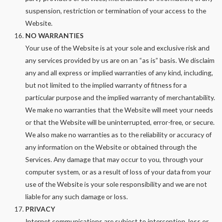
suspension, restriction or termination of your access to the
Website.
NO WARRANTIES
Your use of the Website is at your sole and exclusive risk and
any services provided by us are on an “as is” basis. We disclaim
any and all express or implied warranties of any kind, including,
but not limited to the implied warranty of fitness for a
particular purpose and the implied warranty of merchantability.
We make no warranties that the Website will meet your needs
or that the Website will be uninterrupted, error-free, or secure.
We also make no warranties as to the reliability or accuracy of
any information on the Website or obtained through the
Services. Any damage that may occur to you, through your
computer system, or as a result of loss of your data from your
use of the Website is your sole responsibility and we are not
liable for any such damage or loss.
PRIVACY
Internet communications are subject to interception, loss or