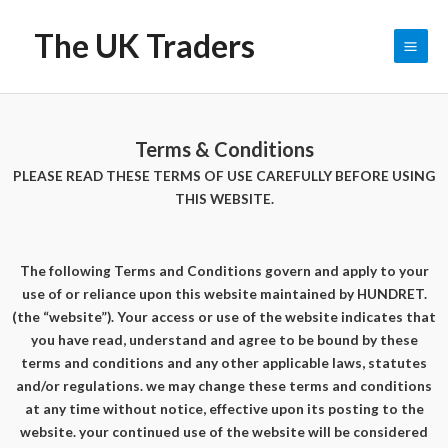
The UK Traders
0
$
0.00
Terms & Conditions
PLEASE READ THESE TERMS OF USE CAREFULLY BEFORE USING
THIS WEBSITE.
The following Terms and Conditions govern and apply to your
use of or reliance upon this website maintained by HUNDRET.
(the “website”). Your access or use of the website indicates that
you have read, understand and agree to be bound by these
terms and conditions and any other applicable laws, statutes
and/or regulations. we may change these terms and conditions
at any time without notice, effective upon its posting to the
website. your continued use of the website will be considered