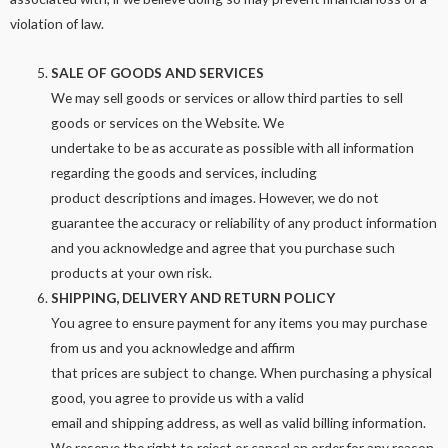
violation of law.
SALE OF GOODS AND SERVICES
We may sell goods or services or allow third parties to sell
goods or services on the Website. We
undertake to be as accurate as possible with all information
regarding the goods and services, including
product descriptions and images. However, we do not
guarantee the accuracy or reliability of any product information
and you acknowledge and agree that you purchase such
products at your own risk.
SHIPPING, DELIVERY AND RETURN POLICY
You agree to ensure payment for any items you may purchase
from us and you acknowledge and affirm
that prices are subject to change. When purchasing a physical
good, you agree to provide us with a valid
email and shipping address, as well as valid billing information.
We reserve the right to reject or cancel an order for any reason,