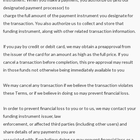
designated payment processor) to
charge the full amount of the payment instrument you designate for
the transaction. You also authorize us to collect and store that
funding instrument, along with other related transaction information.
If you pay by credit or debit card, we may obtain a preapproval from
the issuer of the card for an amount as high as the full price. If you
cancel a transaction before completion, this pre-approval may result
in those funds not otherwise being immediately available to you
We may cancel any transaction if we believe the transaction violates
these Terms, or if we believe in doing so may prevent financial loss.
In order to prevent financial loss to you or to us, we may contact your
funding instrument issuer, law
enforcement, or affected third parties (including other users) and
share details of any payments you are
associated with, if we believe doing so may prevent financial loss or a