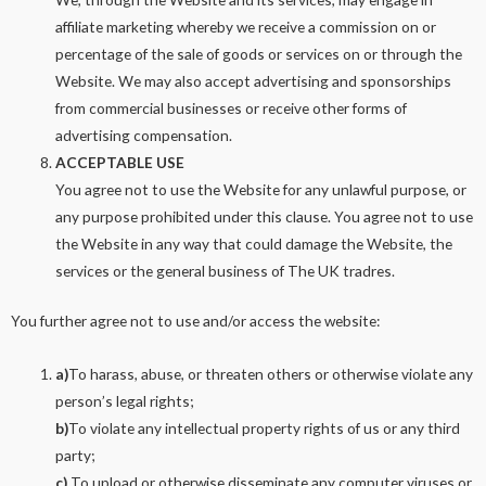
affiliate marketing whereby we receive a commission on or
percentage of the sale of goods or services on or through the
Website. We may also accept advertising and sponsorships
from commercial businesses or receive other forms of
advertising compensation.
ACCEPTABLE USE
You agree not to use the Website for any unlawful purpose, or
any purpose prohibited under this clause. You agree not to use
the Website in any way that could damage the Website, the
services or the general business of The UK tradres.
You further agree not to use and/or access the website:
a)
To harass, abuse, or threaten others or otherwise violate any
person’s legal rights;
b)
To violate any intellectual property rights of us or any third
party;
c)
To upload or otherwise disseminate any computer viruses or