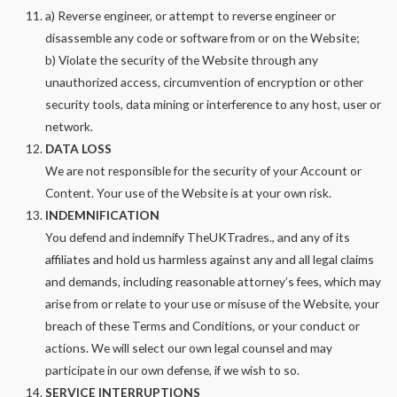
a) Reverse engineer, or attempt to reverse engineer or
disassemble any code or software from or on the Website;
b) Violate the security of the Website through any
unauthorized access, circumvention of encryption or other
security tools, data mining or interference to any host, user or
network.
DATA LOSS
We are not responsible for the security of your Account or
Content. Your use of the Website is at your own risk.
INDEMNIFICATION
You defend and indemnify TheUKTradres., and any of its
affiliates and hold us harmless against any and all legal claims
and demands, including reasonable attorney’s fees, which may
arise from or relate to your use or misuse of the Website, your
breach of these Terms and Conditions, or your conduct or
actions. We will select our own legal counsel and may
participate in our own defense, if we wish to so.
SERVICE INTERRUPTIONS