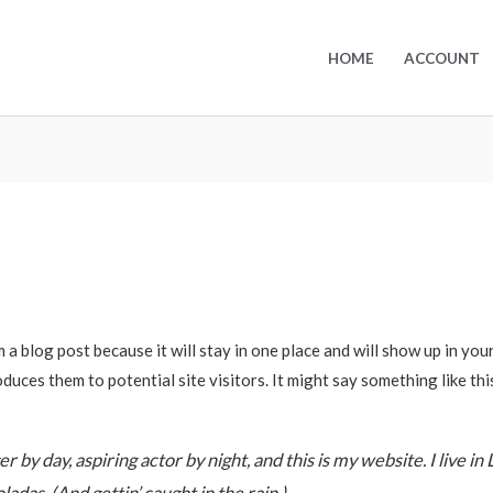
HOME
ACCOUNT
m a blog post because it will stay in one place and will show up in yo
duces them to potential site visitors. It might say something like thi
 by day, aspiring actor by night, and this is my website. I live in