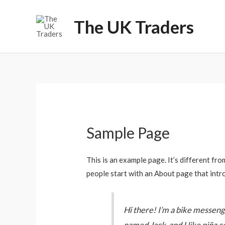
Skip
to
The UK Traders
content
Sample Page
This is an example page. It’s different fro
people start with an About page that intro
Hi there! I’m a bike messenger