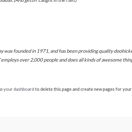
ladas. (And gettin’ caught in the rain.)
as founded in 1971, and has been providing quality doohickeys
 employs over 2,000 people and does all kinds of awesome thi
to
your dashboard
to delete this page and create new pages for your