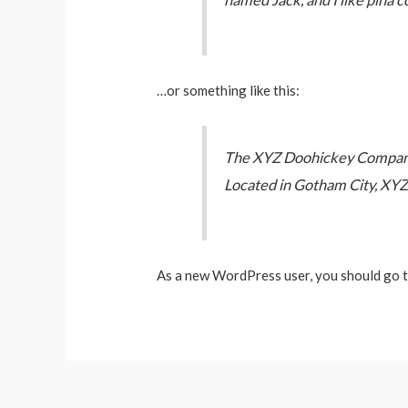
named Jack, and I like piña co
…or something like this:
The XYZ Doohickey Company w
Located in Gotham City, XYZ
As a new WordPress user, you should go 