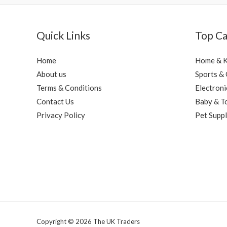
Quick Links
Top Ca
Home
Home & K
About us
Sports &
Terms & Conditions
Electroni
Contact Us
Baby & T
Privacy Policy
Pet Suppl
Copyright © 2026 The UK Traders