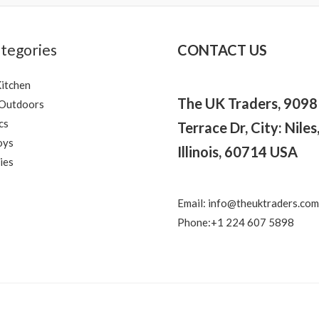
tegories
CONTACT US
itchen
The UK Traders, 909
 Outdoors
cs
Terrace Dr, City: Niles
oys
Illinois, 60714 USA
ies
Email: info@theuktraders.com
Phone:+1 224 607 5898