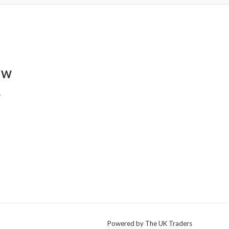
8 W
,
Powered by The UK Traders