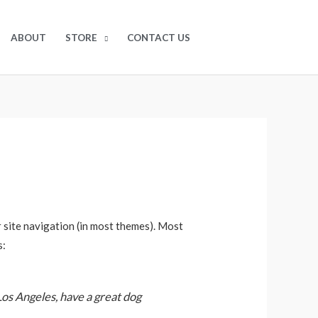
$
0.00
0
ABOUT
STORE
CONTACT US
ur site navigation (in most themes). Most
s:
 Los Angeles, have a great dog