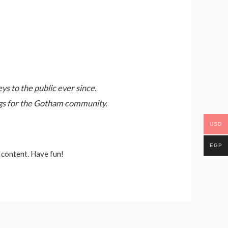
 to the public ever since.
ngs for the Gotham community.
USD
EGP
 content. Have fun!