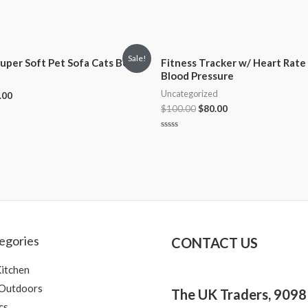
Sale!
uper Soft Pet Sofa Cats Bed
Fitness Tracker w/ Heart Rate
Blood Pressure
Uncategorized
.00
$
100.00
$
80.00
Rated
0
out
of
5
egories
CONTACT US
itchen
 Outdoors
The UK Traders, 909
cs