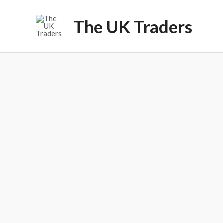
Skip
to
The UK Traders
content