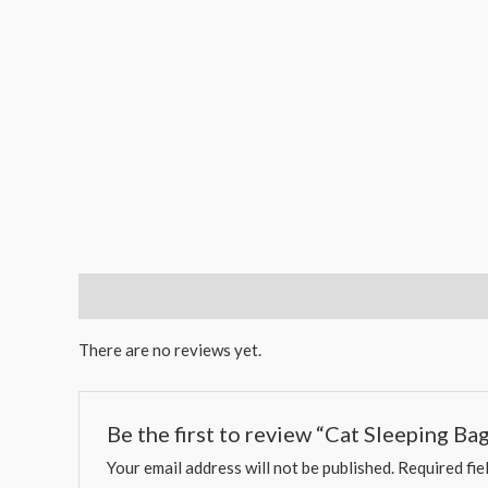
Reviews (0)
There are no reviews yet.
Be the first to review “Cat Sleeping B
Your email address will not be published.
Required fie