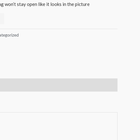
 won’t stay open like it looks in the picture
ategorized