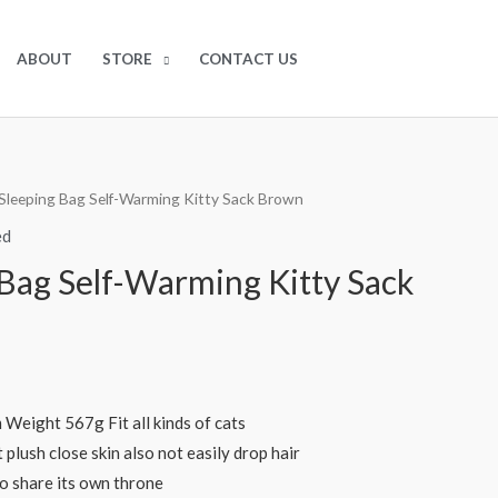
$
0.00
0
ABOUT
STORE
CONTACT US
Sleeping Bag Self-Warming Kitty Sack Brown
ed
 Bag Self-Warming Kitty Sack
Weight 567g Fit all kinds of cats
 plush close skin also not easily drop hair
to share its own throne