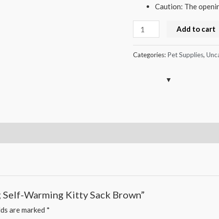
Caution: The opening
Cat
Add to cart
Sleeping
Bag
Categories:
Pet Supplies
,
Unc
Self-
Warming
Kitty
Sack
Brown
quantity
ag Self-Warming Kitty Sack Brown”
lds are marked
*