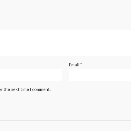
Email
*
or the next time I comment.