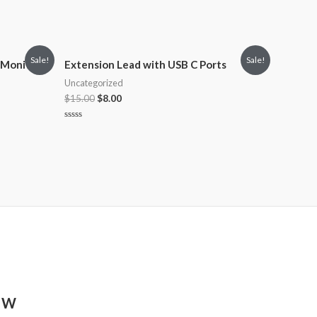
Sale!
Sale!
 Monitor
Extension Lead with USB C Ports
Uncategorized
$
15.00
$
8.00
Rated
0
out
of
5
8 W