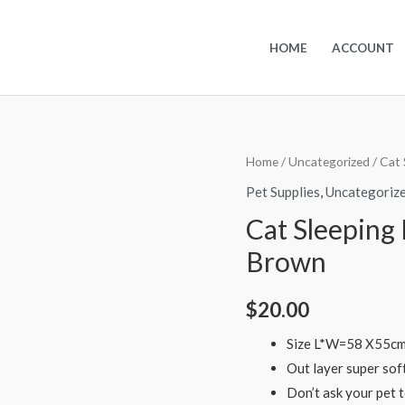
HOME
ACCOUNT
Home
/
Uncategorized
/ Cat 
Pet Supplies
,
Uncategoriz
Cat Sleeping
Brown
$
20.00
Size L*W=58 X55cm 
Out layer super soft
Don’t ask your pet 