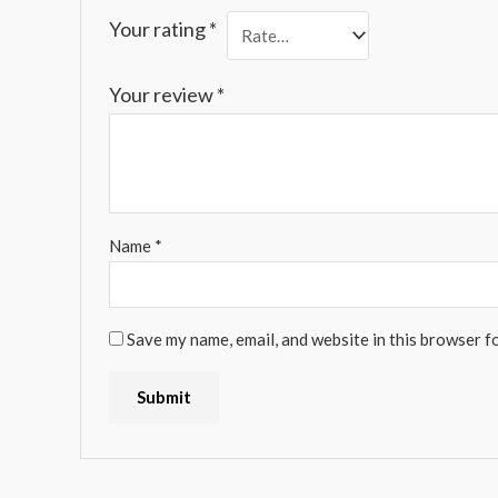
Your rating
*
Your review
*
Name
*
Save my name, email, and website in this browser f