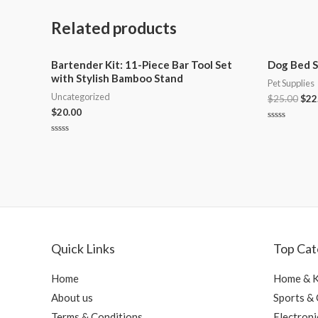
Related products
Bartender Kit: 11-Piece Bar Tool Set
Dog Bed S
with Stylish Bamboo Stand
Pet Supplies
Uncategorized
$
25.00
$
22
$
20.00
Rated
0
Rated
out
0
of
out
5
of
5
Quick Links
Top Cat
Home
Home & K
About us
Sports &
Terms & Conditions
Electroni