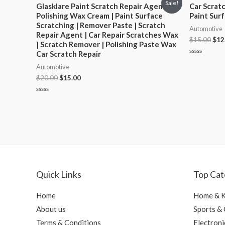
Sale!
Glasklare Paint Scratch Repair Agent |
Car Scrat
Polishing Wax Cream | Paint Surface
Paint Sur
Scratching | Remover Paste | Scratch
Automotive
Repair Agent | Car Repair Scratches Wax
$
15.00
$
12
| Scratch Remover | Polishing Paste Wax
Car Scratch Repair
Rated
Automotive
0
out
$
20.00
$
15.00
of
5
Rated
0
out
of
5
Quick Links
Top Cat
Home
Home & K
About us
Sports &
Terms & Conditions
Electroni