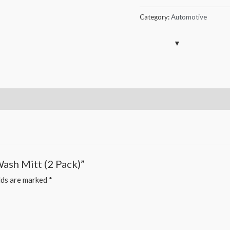
Car
Wash
Category:
Automotive
Mitt
(2
Pack)
quantity
Wash Mitt (2 Pack)”
lds are marked
*