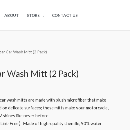
$
0.00
0
ABOUT
STORE
CONTACT US
iber Car Wash Mitt (2 Pack)
ar Wash Mitt (2 Pack)
r wash mitts are made with plush microfiber that make
d on delicate surfaces; these mitts make your motorcycle,
RV shines like never before.
Lint-Free】Made of high-quality chenille, 90% water