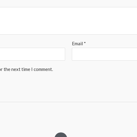
Email
*
or the next time I comment.