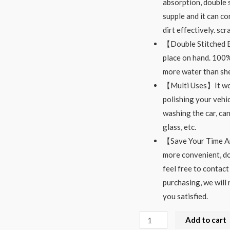
absorption, double s
supple and it can co
dirt effectively. sc
【Double Stitched El
place on hand. 100%
more water than she
【Multi Uses】It woul
polishing your vehic
washing the car, can
glass, etc.
【Save Your Time An
more convenient, do
feel free to contact
purchasing, we will 
you satisfied.
Microfiber
Add to cart