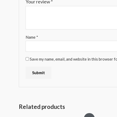
Your review
*
Name
*
Save my name, email, and website in this browser f
Related products