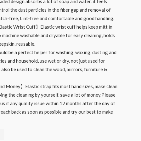
ided design absorbs a lot of soap and water. it feels
ntrol the dust particles in the fiber gap and removal of
ratch-free, Lint-free and comfortable and good handling.
astic Wrist Cuff】Elastic wrist cuff helps keep mitt in
 machine washable and dryable for easy cleaning, holds
epskin, reusable.
d be a perfect helper for washing, waxing, dusting and
les and household, use wet or dry, not just used for
 also be used to clean the wood, mirrors, furniture &
d Money】Elastic strap fits most hand sizes, make clean
ing the cleaning by yourself, save a lot of money.Please
 us if any quality issue within 12 months after the day of
reach back as soon as possible and try our best to make