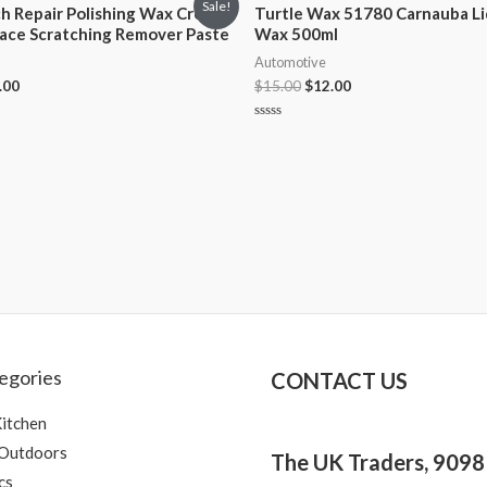
Sale!
ch Repair Polishing Wax Cream
Turtle Wax 51780 Carnauba Li
face Scratching Remover Paste
Wax 500ml
Automotive
.00
$
15.00
$
12.00
Rated
0
out
of
5
egories
CONTACT US
itchen
 Outdoors
The UK Traders, 909
cs