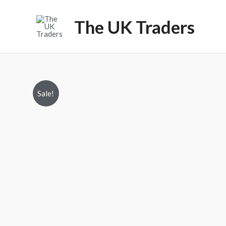
Skip
to
The UK Traders
content
Sale!