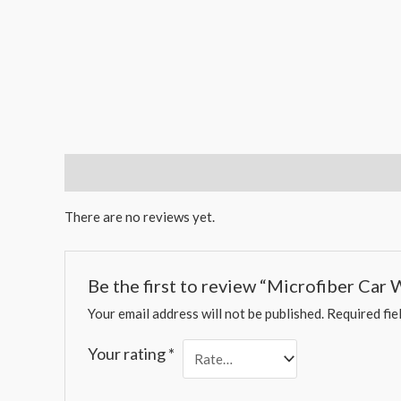
Reviews (0)
There are no reviews yet.
Be the first to review “Microfiber Car 
Your email address will not be published.
Required fie
Your rating
*