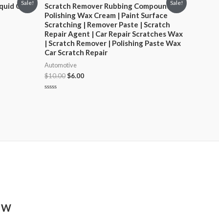
Sale!
Sale!
quid Car
Scratch Remover Rubbing Compound |
Polishing Wax Cream | Paint Surface
Scratching | Remover Paste | Scratch
Repair Agent | Car Repair Scratches Wax
| Scratch Remover | Polishing Paste Wax
Car Scratch Repair
Automotive
$
10.00
$
6.00
Rated
0
out
of
5
8 W