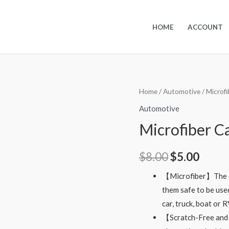
HOME
ACCOUNT
Home
/
Automotive
/ Microf
Automotive
Microfiber C
$
8.00
$
5.00
【Microfiber】The ca
them safe to be use
car, truck, boat or 
【Scratch-Free and 